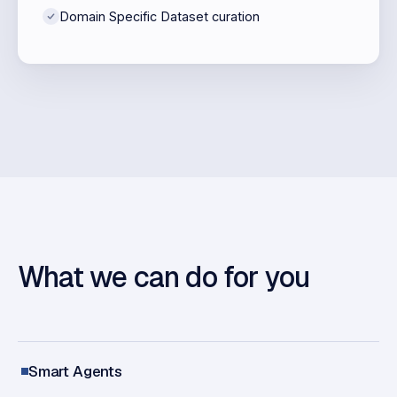
Domain Specific Dataset curation
What we can do for you
Smart Agents