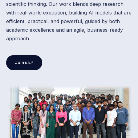
scientific thinking. Our work blends deep research
with real-world execution, building AI models that are
efficient, practical, and powerful, guided by both
academic excellence and an agile, business-ready
approach.
Join us
↗