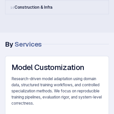
Construction & Infra
10
By
Services
Model Customization
Research-driven model adaptation using domain
data, structured training workflows, and controlled
specialization methods. We focus on reproducible
training pipelines, evaluation rigor, and system-level
correctness.