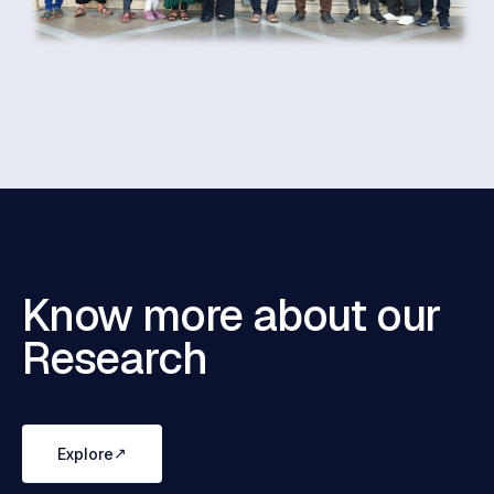
Know more about our
Research
↗
Explore