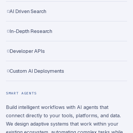
AI Driven Search
In-Depth Research
Developer APIs
Custom AI Deployments
SMART AGENTS
Build intelligent workflows with AI agents that
connect directly to your tools, platforms, and data.
We design adaptive systems that work within your
existing ecosystem, automating complex tasks while