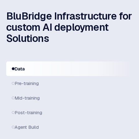
BluBridge Infrastructure for
custom AI deployment
Solutions
Data
Pre-training
Mid-training
Post-training
Agent Build