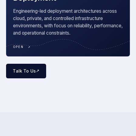
Engineering-led deployment architectures across
cloud, private, and controlled infrastructure
environments, with focus on reliability, performance,
and operational constraints.
OPEN
↗
↗
Talk To Us