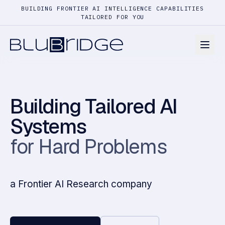
BUILDING FRONTIER AI INTELLIGENCE CAPABILITIES
TAILORED FOR YOU
Building Tailored AI
Systems
for Hard Problems
a Frontier AI Research company