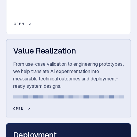
OPEN
↗
Value Realization
From use-case validation to engineering prototypes,
we help translate AI experimentation into
measurable technical outcomes and deployment-
ready system designs.
OPEN
↗
Deployment