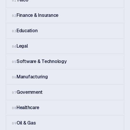
01
Finance & Insurance
02
Education
03
Legal
04
Software & Technology
05
Manufacturing
06
Government
07
Healthcare
08
Oil & Gas
09