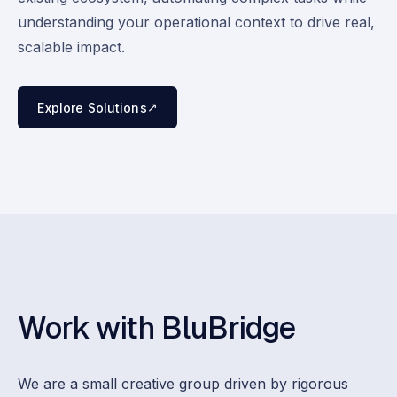
understanding your operational context to drive real,
scalable impact.
↗
Explore Solutions
Work with BluBridge
We are a small creative group driven by rigorous