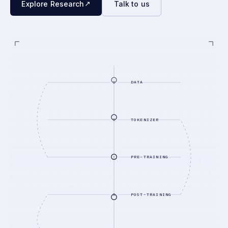
↗
Explore Research
Talk to us
DATA
TOKENIZER
PRE-TRAINING
POST-TRAINING