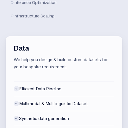
Inference Optimization
Infrastructure Scaling
Data
We help you design & build custom datasets for
your bespoke requirement.
Efficient Data Pipeline
Multimodal & Multilinguistic Dataset
Synthetic data generation