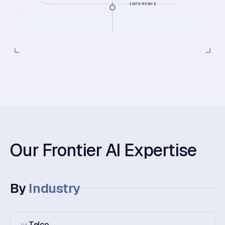
INFERENCE
Our Frontier AI Expertise
By
Industry
Telco